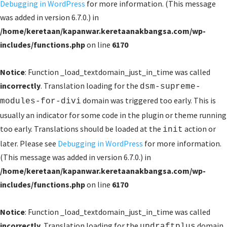
Debugging in WordPress
for more information. (This message
was added in version 6.7.0.) in
/home/keretaan/kapanwar.keretaanakbangsa.com/wp-
includes/functions.php
on line
6170
Notice
: Function _load_textdomain_just_in_time was called
incorrectly
. Translation loading for the
dsm-supreme-
domain was triggered too early. This is
modules-for-divi
usually an indicator for some code in the plugin or theme running
too early. Translations should be loaded at the
action or
init
later. Please see
Debugging in WordPress
for more information.
(This message was added in version 6.7.0.) in
/home/keretaan/kapanwar.keretaanakbangsa.com/wp-
includes/functions.php
on line
6170
Notice
: Function _load_textdomain_just_in_time was called
incorrectly
. Translation loading for the
domain
updraftplus