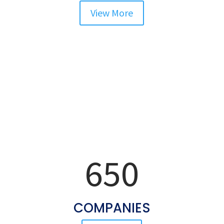
View More
Our Clients
More Than
650
COMPANIES