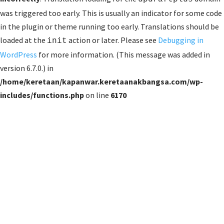
was triggered too early. This is usually an indicator for some code
in the plugin or theme running too early. Translations should be
loaded at the
action or later. Please see
Debugging in
init
WordPress
for more information. (This message was added in
version 6.7.0.) in
/home/keretaan/kapanwar.keretaanakbangsa.com/wp-
includes/functions.php
on line
6170