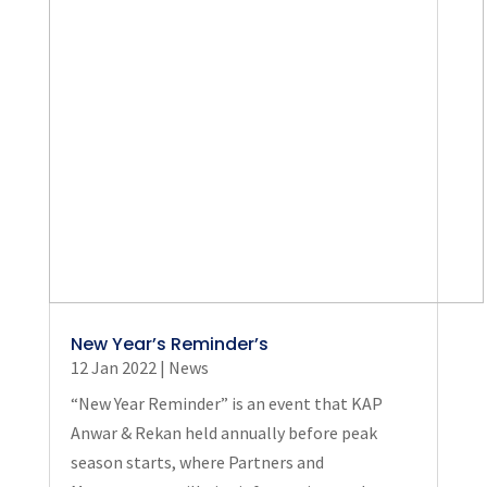
New Year’s Reminder’s
12 Jan 2022
|
News
“New Year Reminder” is an event that KAP
Anwar & Rekan held annually before peak
season starts, where Partners and