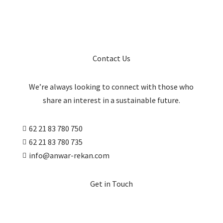
Contact Us
We’re always looking to connect with those who
share an interest in a sustainable future.
62 21 83 780 750

62 21 83 780 735

info@anwar-rekan.com

Get in Touch