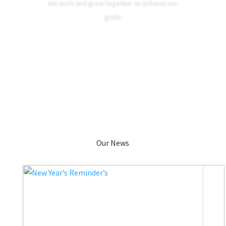
We work and grow together to achieve our
goals
Our News