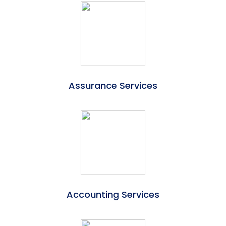
Assurance Services
Accounting Services