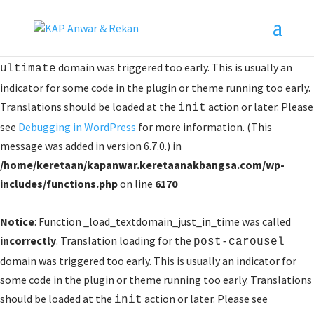
Notice
: Function _load_textdomain_just_in_time was called
incorrectly
. Translation loading for the
logo-showcase-
domain was triggered too early. This is usually an
ultimate
indicator for some code in the plugin or theme running too early.
Translations should be loaded at the
action or later. Please
init
see
Debugging in WordPress
for more information. (This
message was added in version 6.7.0.) in
/home/keretaan/kapanwar.keretaanakbangsa.com/wp-
includes/functions.php
on line
6170
Notice
: Function _load_textdomain_just_in_time was called
incorrectly
. Translation loading for the
post-carousel
domain was triggered too early. This is usually an indicator for
some code in the plugin or theme running too early. Translations
should be loaded at the
action or later. Please see
init