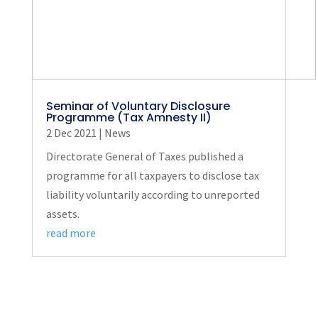
Seminar of Voluntary Disclosure
Programme (Tax Amnesty II)
2 Dec 2021
|
News
Directorate General of Taxes published a
programme for all taxpayers to disclose tax
liability voluntarily according to unreported
assets.
read more