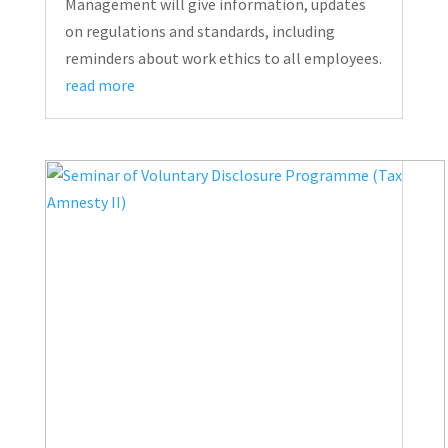
Management will give information, updates
on regulations and standards, including
reminders about work ethics to all employees.
read more