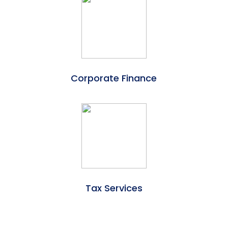
Corporate Finance
Tax Services