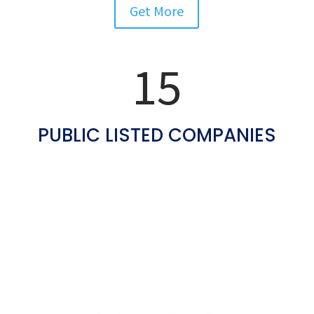
Get More
More Than
15
PUBLIC LISTED COMPANIES